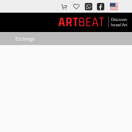
BEAT
ART
Discover
Israel Art
Etchings