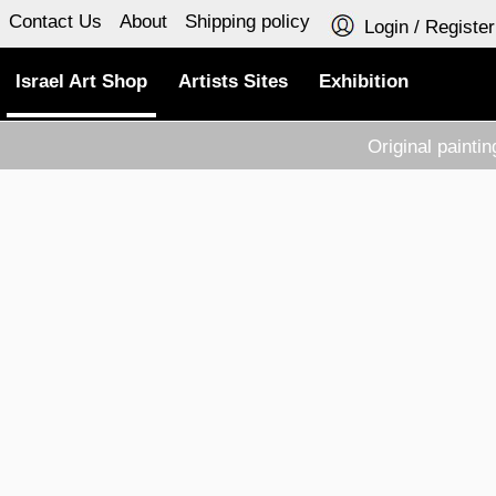
Contact Us
About
Shipping policy
Login / Register
Israel Art Shop
Artists Sites
Exhibition
Original painti