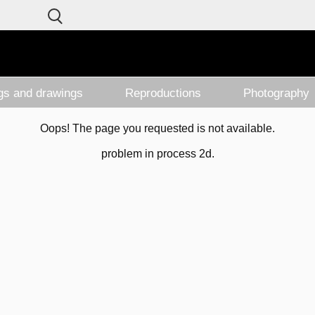
ngs and drawings
Reproductions
Photography
Oops! The page you requested is not available.
problem in process 2d.