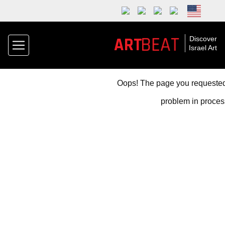
BEAT
ART
Discover
Israel Art
Oops! The page you requested 
problem in proces