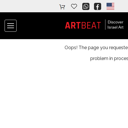
ART
BEAT
Discover
Israel Art
Oops! The page you requested 
problem in proces