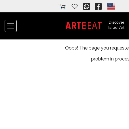
BEAT
ART
Discover
Israel Art
Oops! The page you requested 
problem in proces